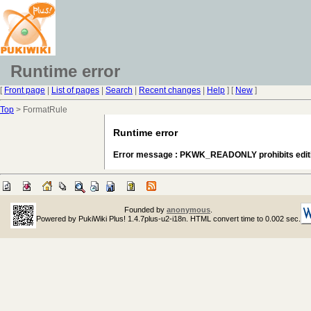
Runtime error
[
Front page
|
List of pages
|
Search
|
Recent changes
|
Help
] [
New
]
Top
> FormatRule
Runtime error
Error message : PKWK_READONLY prohibits edit
Founded by
anonymous
.
Powered by PukiWiki Plus! 1.4.7plus-u2-i18n. HTML convert time to 0.002 sec.