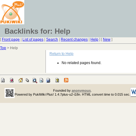
Backlinks for: Help
[
Front page
|
List of pages
|
Search
|
Recent changes
|
Help
] [
New
]
Top
> Help
Return to Help
No related pages found.
Founded by
anonymous
.
Powered by PukiWiki Plus! 1.4.7plus-u2-i18n. HTML convert time to 0.015 sec.