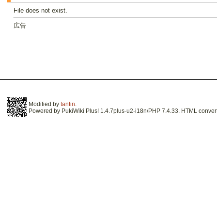
File does not exist.
広告
Modified by
tantin
.
Powered by PukiWiki Plus! 1.4.7plus-u2-i18n/PHP 7.4.33. HTML convert 