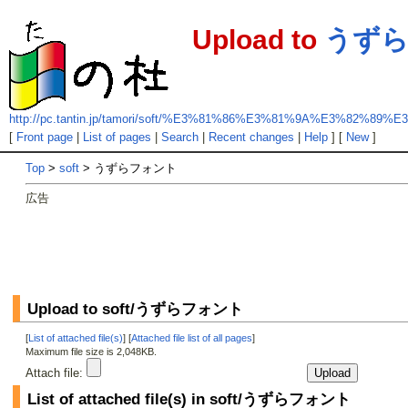
Upload to
うず
http://pc.tantin.jp/tamori/soft/%E3%81%86%E3%81%9A%E3%82%
[
Front page
|
List of pages
|
Search
|
Recent changes
|
Help
] [
New
]
Top
>
soft
> うずらフォント
広告
Upload to soft/うずらフォント
[
List of attached file(s)
] [
Attached file list of all pages
]
Maximum file size is 2,048KB.
Attach file:
List of attached file(s) in soft/うずらフォント