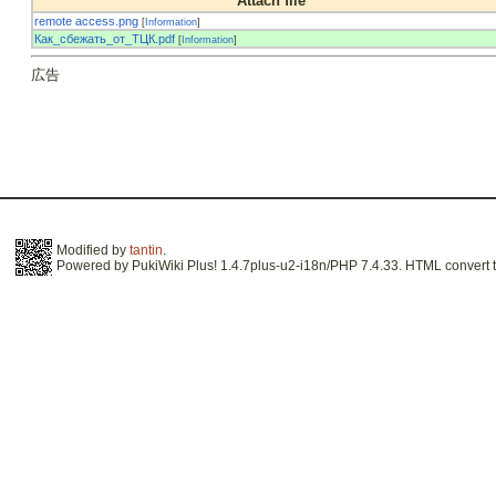
Attach file
remote access.png
[
Information
]
Как_сбежать_от_ТЦК.pdf
[
Information
]
広告
Modified by
tantin
.
Powered by PukiWiki Plus! 1.4.7plus-u2-i18n/PHP 7.4.33. HTML convert t