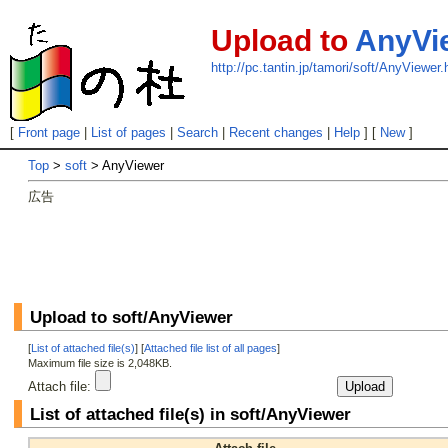
Upload to
AnyVi
http://pc.tantin.jp/tamori/soft/AnyViewer.
[
Front page
|
List of pages
|
Search
|
Recent changes
|
Help
] [
New
]
Top
>
soft
> AnyViewer
広告
Upload to soft/AnyViewer
[
List of attached file(s)
] [
Attached file list of all pages
]
Maximum file size is 2,048KB.
Attach file:
List of attached file(s) in soft/AnyViewer