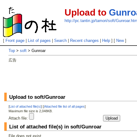
Upload to
Gunro
http://pc.tantin.jp/tamori/soft/Gunroar.htm
[
Front page
|
List of pages
|
Search
|
Recent changes
|
Help
] [
New
]
Top
>
soft
> Gunroar
広告
Upload to soft/Gunroar
[
List of attached file(s)
] [
Attached file list of all pages
]
Maximum file size is 2,048KB.
Attach file:
List of attached file(s) in soft/Gunroar
File does not exist.