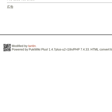
広告
Modified by
tantin
.
Powered by PukiWiki Plus! 1.4.7plus-u2-i18n/PHP 7.4.33. HTML convert ti