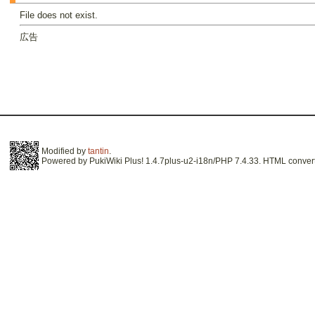
File does not exist.
広告
Modified by
tantin
.
Powered by PukiWiki Plus! 1.4.7plus-u2-i18n/PHP 7.4.33. HTML convert 