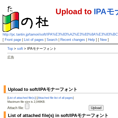
Upload to
IPA
http://pc.tantin.jp/tamori/soft/IPA%E3%83%A2%E3%83%8A%E3%
[
Front page
|
List of pages
|
Search
|
Recent changes
|
Help
] [
New
]
Top
>
soft
> IPAモナーフォント
広告
Upload to soft/IPAモナーフォント
[
List of attached file(s)
] [
Attached file list of all pages
]
Maximum file size is 2,048KB.
Attach file:
List of attached file(s) in soft/IPAモナーフォント