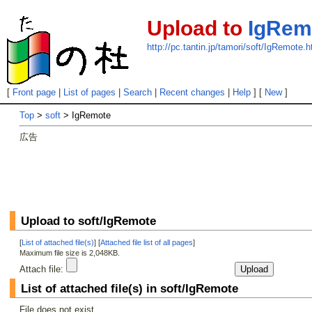
Upload to
IgRem
http://pc.tantin.jp/tamori/soft/IgRemote.h
[
Front page
|
List of pages
|
Search
|
Recent changes
|
Help
] [
New
]
Top
>
soft
> IgRemote
広告
Upload to soft/IgRemote
[
List of attached file(s)
] [
Attached file list of all pages
]
Maximum file size is 2,048KB.
Attach file:
List of attached file(s) in soft/IgRemote
File does not exist.