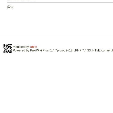
広告
Modified by
tantin
.
Powered by PukiWiki Plus! 1.4.7plus-u2-i18n/PHP 7.4.33. HTML convert t