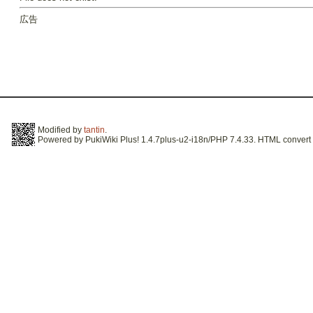
広告
Modified by
tantin
.
Powered by PukiWiki Plus! 1.4.7plus-u2-i18n/PHP 7.4.33. HTML convert t