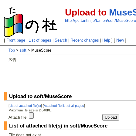
Upload to
Muse
http://pc.tantin.jp/tamori/soft/MuseScor
[
Front page
|
List of pages
|
Search
|
Recent changes
|
Help
] [
New
]
Top
>
soft
> MuseScore
広告
Upload to soft/MuseScore
[
List of attached file(s)
] [
Attached file list of all pages
]
Maximum file size is 2,048KB.
Attach file:
List of attached file(s) in soft/MuseScore
File does not exist.