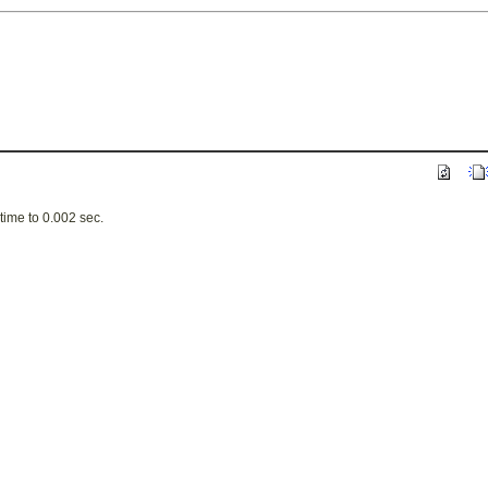
ime to 0.002 sec.