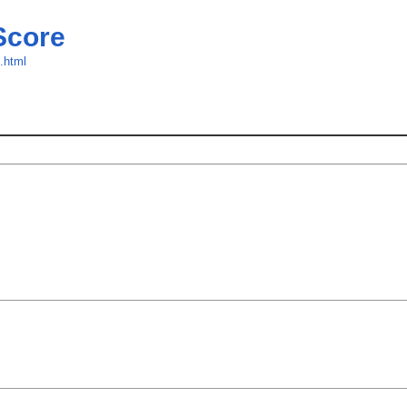
Score
e.html