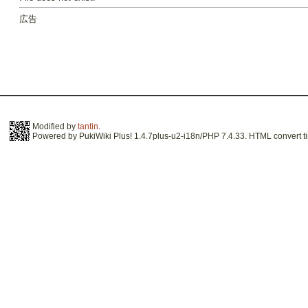
広告
Modified by
tantin
.
Powered by PukiWiki Plus! 1.4.7plus-u2-i18n/PHP 7.4.33. HTML convert ti