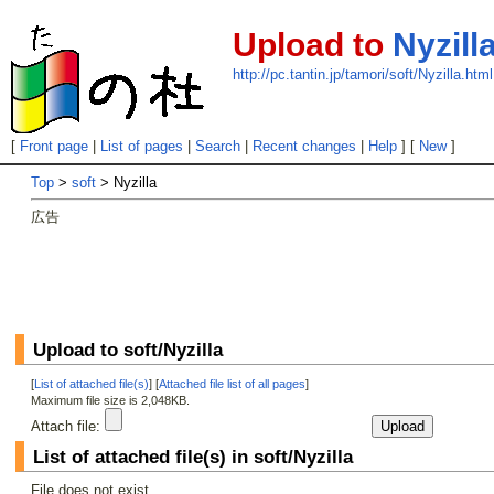
Upload to
Nyzill
http://pc.tantin.jp/tamori/soft/Nyzilla.html
[
Front page
|
List of pages
|
Search
|
Recent changes
|
Help
] [
New
]
Top
>
soft
> Nyzilla
広告
Upload to soft/Nyzilla
[
List of attached file(s)
] [
Attached file list of all pages
]
Maximum file size is 2,048KB.
Attach file:
List of attached file(s) in soft/Nyzilla
File does not exist.