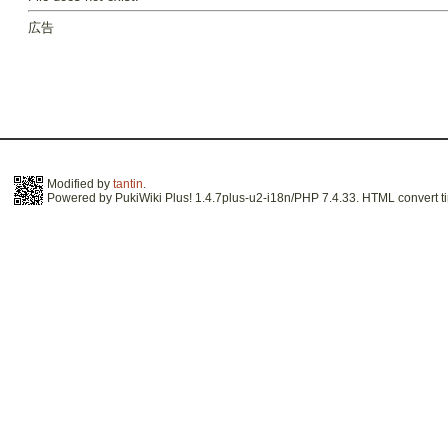
広告
Modified by
tantin
.
Powered by PukiWiki Plus! 1.4.7plus-u2-i18n/PHP 7.4.33. HTML convert ti