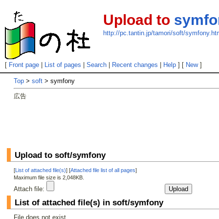
Upload to
symfo
http://pc.tantin.jp/tamori/soft/symfony.ht
[
Front page
|
List of pages
|
Search
|
Recent changes
|
Help
] [
New
]
Top
>
soft
> symfony
広告
Upload to soft/symfony
[
List of attached file(s)
] [
Attached file list of all pages
]
Maximum file size is 2,048KB.
Attach file:
List of attached file(s) in soft/symfony
File does not exist.