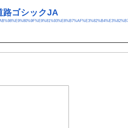
道路ゴシックJA
ft/GD-%E9%AB%98%E9%80%9F%E9%81%93%E8%B7%AF%E3%82%B4%E3%82%