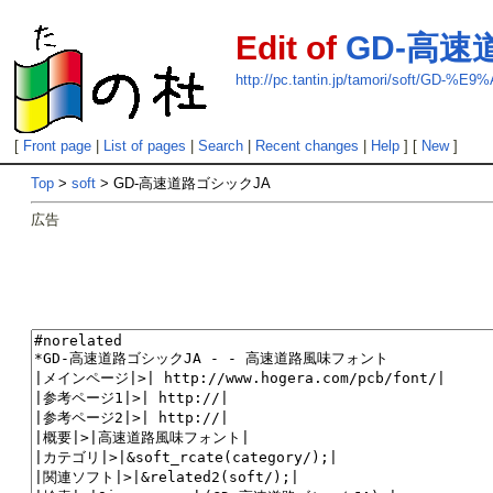
Edit of
GD-高速
http://pc.tantin.jp/tamori/so
[
Front page
|
List of pages
|
Search
|
Recent changes
|
Help
] [
New
]
Top
>
soft
> GD-高速道路ゴシックJA
広告