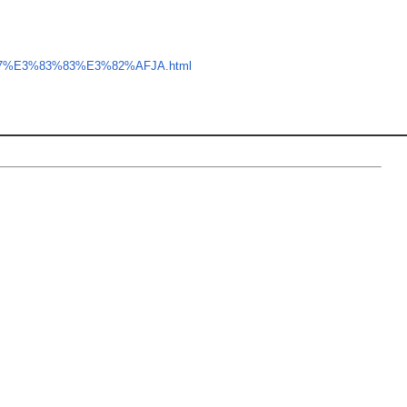
B7%E3%83%83%E3%82%AFJA.html