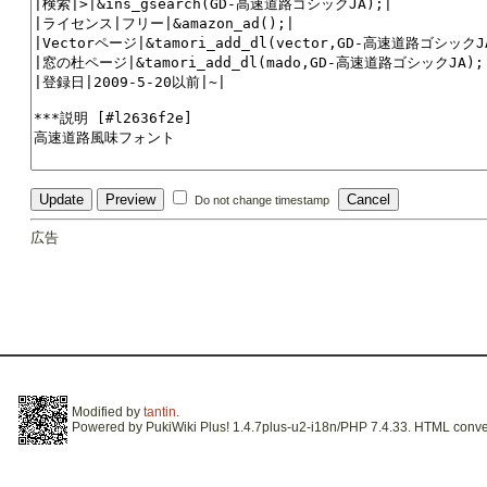
Do not change timestamp
広告
Modified by
tantin
.
Powered by PukiWiki Plus! 1.4.7plus-u2-i18n/PHP 7.4.33. HTML conver