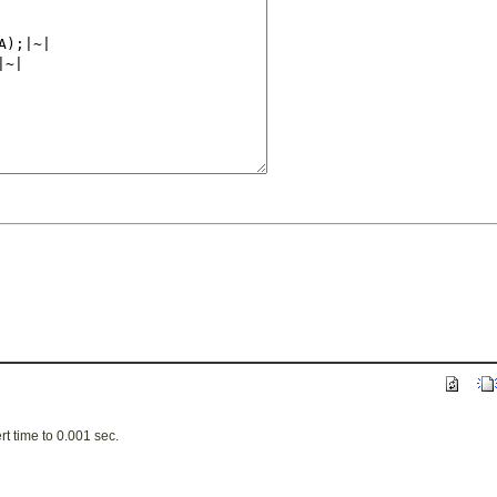
t time to 0.001 sec.