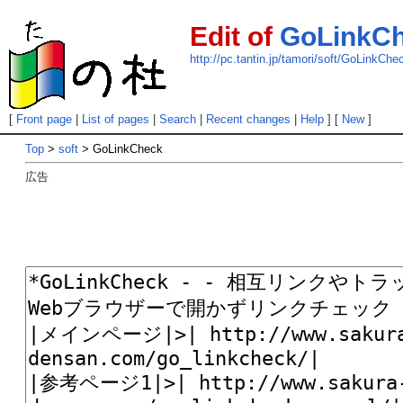
Edit of
GoLinkC
http://pc.tantin.jp/tamori/soft/GoLinkChe
[
Front page
|
List of pages
|
Search
|
Recent changes
|
Help
] [
New
]
Top
>
soft
> GoLinkCheck
広告