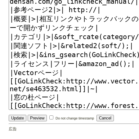
Do not change timestamp
広告