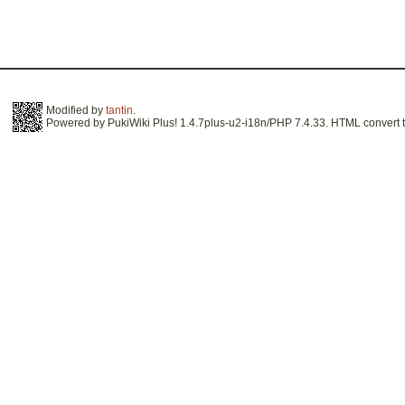
Modified by
tantin
.
Powered by PukiWiki Plus! 1.4.7plus-u2-i18n/PHP 7.4.33. HTML convert t