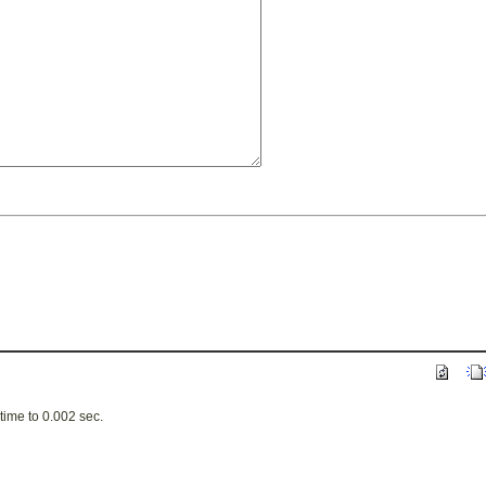
ime to 0.002 sec.