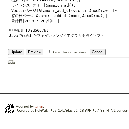
Do not change timestamp
広告
Modified by
tantin
.
Powered by PukiWiki Plus! 1.4.7plus-u2-i18n/PHP 7.4.33. HTML convert t