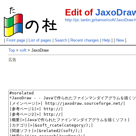
Edit of
JaxoDra
http://pc.tantin.jp/tamori/soft/JaxoDraw.
[
Front page
|
List of pages
|
Search
|
Recent changes
|
Help
] [
New
]
Top
>
soft
> JaxoDraw
広告