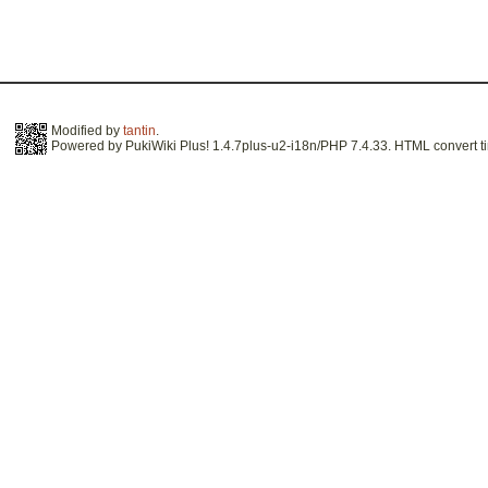
Modified by
tantin
.
Powered by PukiWiki Plus! 1.4.7plus-u2-i18n/PHP 7.4.33. HTML convert ti