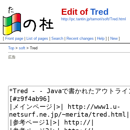
Edit of
Tred
http://pc.tantin.jp/tamori/soft/Tred.html
[
Front page
|
List of pages
|
Search
|
Recent changes
|
Help
] [
New
]
Top
>
soft
> Tred
広告