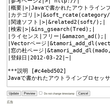
Do not change timestamp
広告