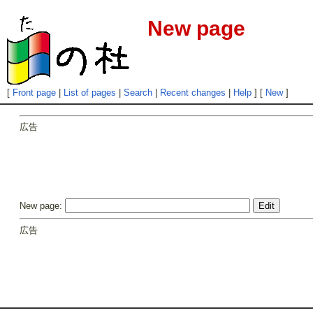
New page
[
Front page
|
List of pages
|
Search
|
Recent changes
|
Help
] [
New
]
広告
New page:
広告