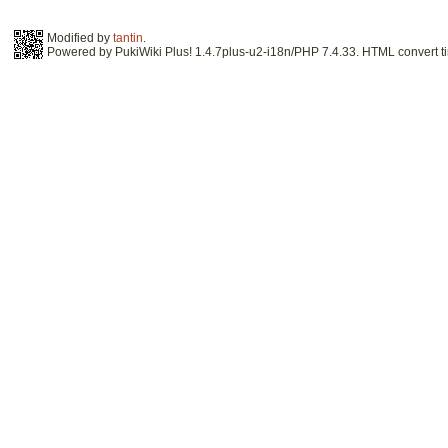
Modified by
tantin
.
Powered by PukiWiki Plus! 1.4.7plus-u2-i18n/PHP 7.4.33. HTML convert ti