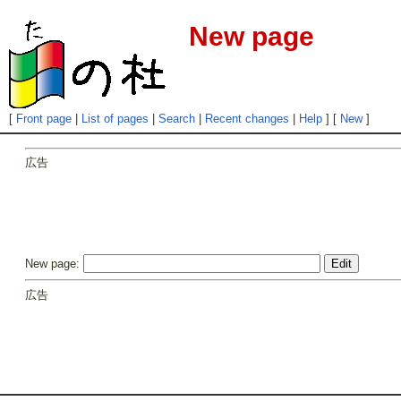
New page
[
Front page
|
List of pages
|
Search
|
Recent changes
|
Help
] [
New
]
広告
New page:
広告