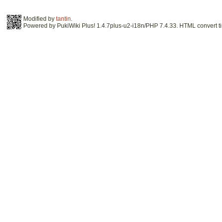
Modified by
tantin
.
Powered by PukiWiki Plus! 1.4.7plus-u2-i18n/PHP 7.4.33. HTML convert ti