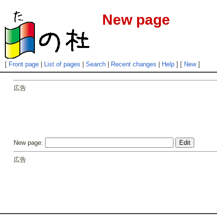
New page
[
Front page
|
List of pages
|
Search
|
Recent changes
|
Help
] [
New
]
広告
New page:
広告