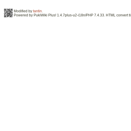
Modified by
tantin
.
Powered by PukiWiki Plus! 1.4.7plus-u2-i18n/PHP 7.4.33. HTML convert ti