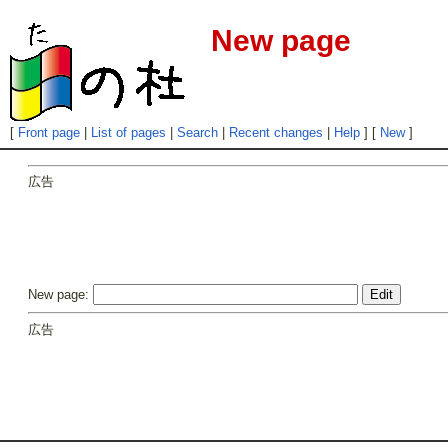
New page
[
Front page
|
List of pages
|
Search
|
Recent changes
|
Help
] [
New
]
広告
New page:
広告