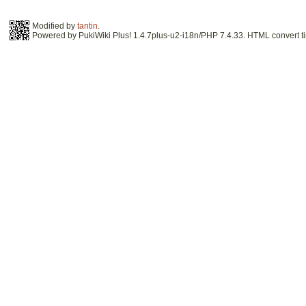
Modified by
tantin
.
Powered by PukiWiki Plus! 1.4.7plus-u2-i18n/PHP 7.4.33. HTML convert ti