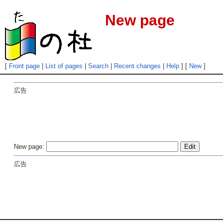
New page
[
Front page
|
List of pages
|
Search
|
Recent changes
|
Help
] [
New
]
広告
New page:
広告