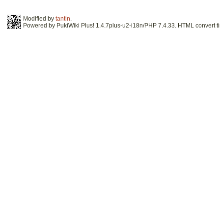
Modified by
tantin
.
Powered by PukiWiki Plus! 1.4.7plus-u2-i18n/PHP 7.4.33. HTML convert ti