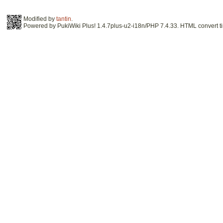
Modified by
tantin
.
Powered by PukiWiki Plus! 1.4.7plus-u2-i18n/PHP 7.4.33. HTML convert ti