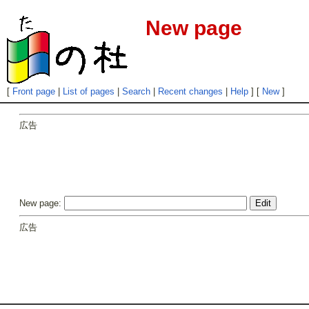
New page
[
Front page
|
List of pages
|
Search
|
Recent changes
|
Help
] [
New
]
広告
New page:
広告