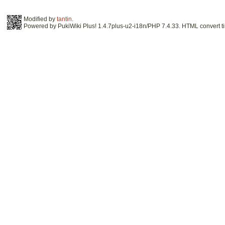
Modified by
tantin
.
Powered by PukiWiki Plus! 1.4.7plus-u2-i18n/PHP 7.4.33. HTML convert ti