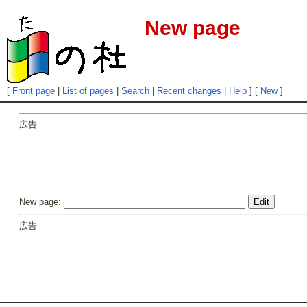
New page
[
Front page
|
List of pages
|
Search
|
Recent changes
|
Help
] [
New
]
広告
New page:
広告