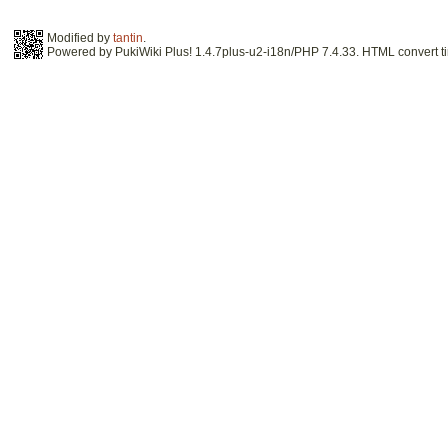
Modified by
tantin
.
Powered by PukiWiki Plus! 1.4.7plus-u2-i18n/PHP 7.4.33. HTML convert ti