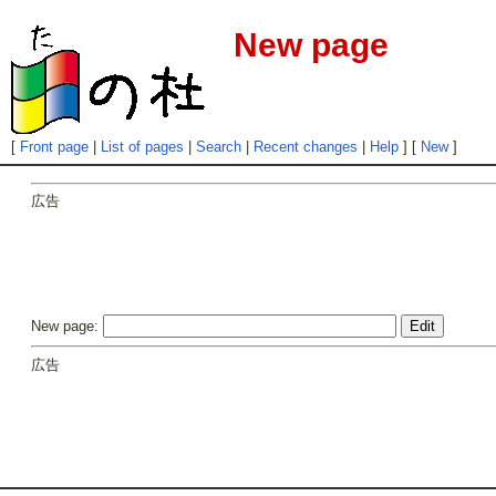
New page
[
Front page
|
List of pages
|
Search
|
Recent changes
|
Help
] [
New
]
広告
New page:
広告