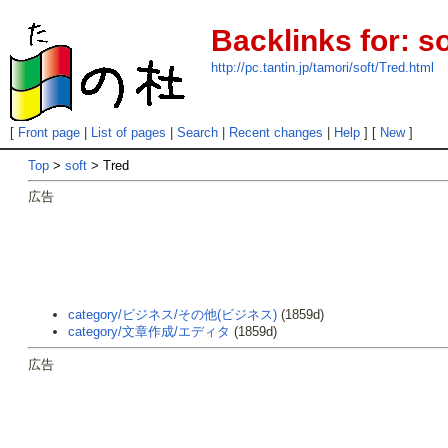
Backlinks for: so
http://pc.tantin.jp/tamori/soft/Tred.html
[
Front page
|
List of pages
|
Search
|
Recent changes
|
Help
] [
New
]
Top
>
soft
> Tred
広告
category/ビジネス/その他(ビジネス)
(1859d)
category/文章作成/エディタ
(1859d)
広告