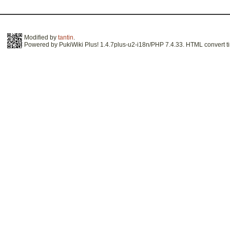
Modified by
tantin
.
Powered by PukiWiki Plus! 1.4.7plus-u2-i18n/PHP 7.4.33. HTML convert ti